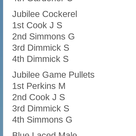
Jubilee Cockerel
1st Cook J S
2nd Simmons G
3rd Dimmick S
4th Dimmick S
Jubilee Game Pullets
1st Perkins M
2nd Cook J S
3rd Dimmick S
4th Simmons G
Blue Laced Male