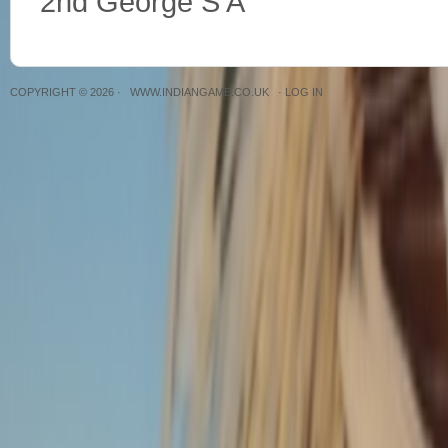
2nd George S A
COPYRIGHT © 2026 ·
WWW.INDIANGAME.CO.UK
·
LOG IN