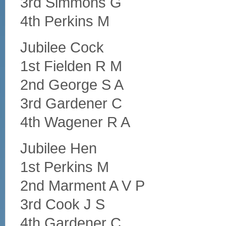
3rd Simmons G
4th Perkins M
Jubilee Cock
1st Fielden R M
2nd George S A
3rd Gardener C
4th Wagener R A
Jubilee Hen
1st Perkins M
2nd Marment A V P
3rd Cook J S
4th Gardener C