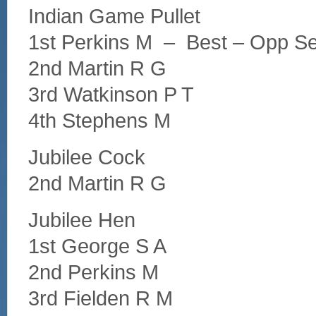
Indian Game Pullet
1st Perkins M – Best – Opp S
2nd Martin R G
3rd Watkinson P T
4th Stephens M
Jubilee Cock
2nd Martin R G
Jubilee Hen
1st George S A
2nd Perkins M
3rd Fielden R M