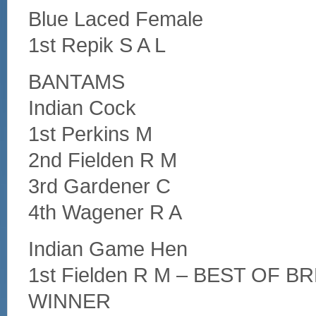
Blue Laced Female
1st Repik S A L
BANTAMS
Indian Cock
1st Perkins M
2nd Fielden R M
3rd Gardener C
4th Wagener R A
Indian Game Hen
1st Fielden R M – BEST OF 
WINNER