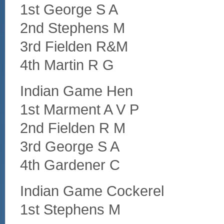
1st George S A
2nd Stephens M
3rd Fielden R&M
4th Martin R G
Indian Game Hen
1st Marment A V P
2nd Fielden R M
3rd George S A
4th Gardener C
Indian Game Cockerel
1st Stephens M