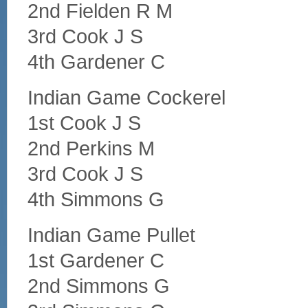
2nd Fielden R M
3rd Cook J S
4th Gardener C
Indian Game Cockerel
1st Cook J S
2nd Perkins M
3rd Cook J S
4th Simmons G
Indian Game Pullet
1st Gardener C
2nd Simmons G