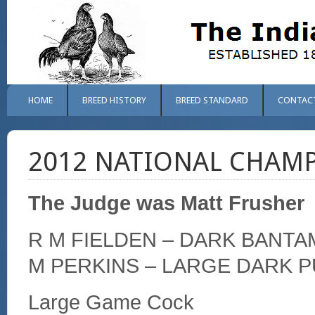
HOME
BREED HISTORY
BREED STANDARD
CONTAC
2012 NATIONAL CHAM
The Judge was Matt Frusher
R M FIELDEN – DARK BANTA
M PERKINS – LARGE DARK P
Large Game Cock