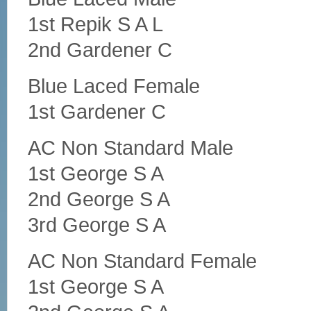
1st Repik S A L
2nd Gardener C
Blue Laced Female
1st Gardener C
AC Non Standard Male
1st George S A
2nd George S A
3rd George S A
AC Non Standard Female
1st George S A