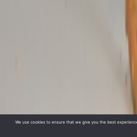
We use cookies to ensure that we give you the best experience 