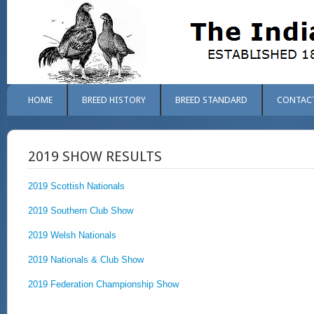
HOME
BREED HISTORY
BREED STANDARD
CONTAC
2019 SHOW RESULTS
2019 Scottish Nationals
2019 Southern Club Show
2019 Welsh Nationals
2019 Nationals & Club Show
2019 Federation Championship Show