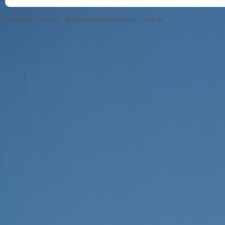
COPYRIGHT © 2026 ·
WWW.INDIANGAME.CO.UK
·
LOG IN