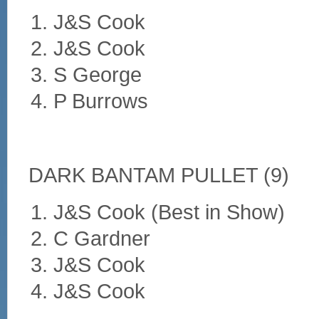
J&S Cook
J&S Cook
S George
P Burrows
DARK BANTAM PULLET (9)
J&S Cook (Best in Show)
C Gardner
J&S Cook
J&S Cook