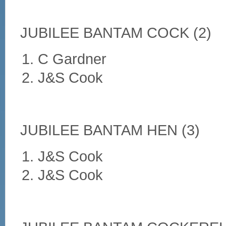
JUBILEE BANTAM COCK (2)
C Gardner
J&S Cook
JUBILEE BANTAM HEN (3)
J&S Cook
J&S Cook