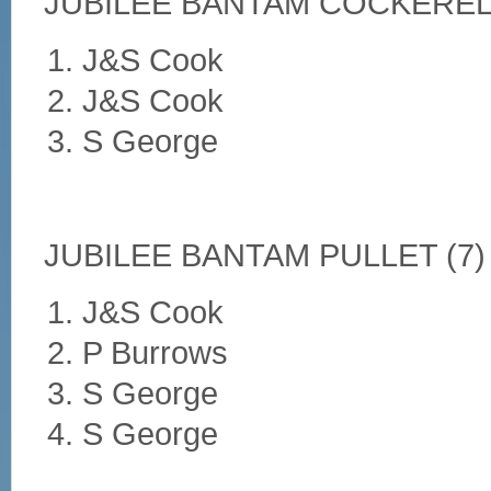
JUBILEE BANTAM COCKEREL 
J&S Cook
J&S Cook
S George
JUBILEE BANTAM PULLET (7)
J&S Cook
P Burrows
S George
S George