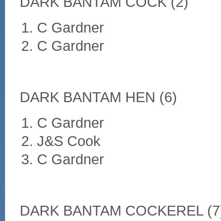
DARK BANTAM COCK (2)
C Gardner
C Gardner
DARK BANTAM HEN (6)
C Gardner
J&S Cook
C Gardner
DARK BANTAM COCKEREL (7