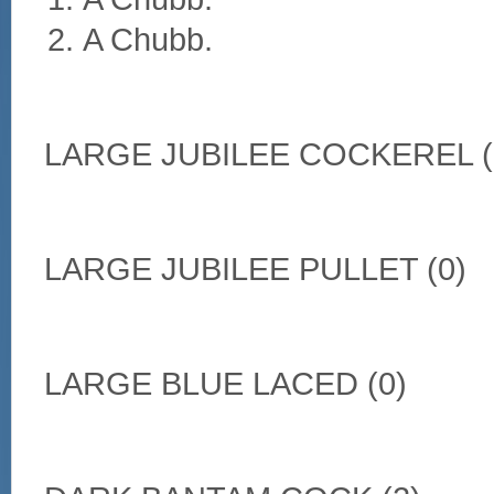
A Chubb.
LARGE JUBILEE COCKEREL (
LARGE JUBILEE PULLET (0)
LARGE BLUE LACED (0)