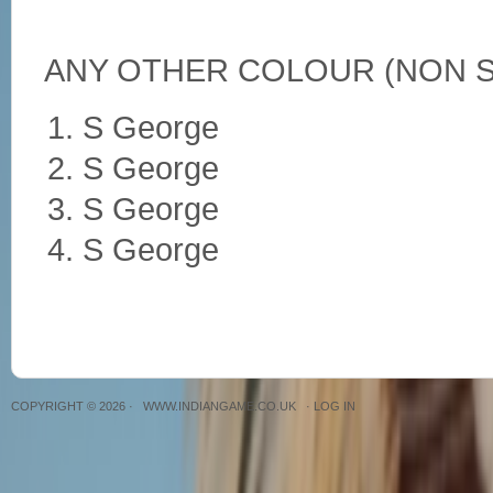
ANY OTHER COLOUR (NON S
S George
S George
S George
S George
COPYRIGHT © 2026 ·
WWW.INDIANGAME.CO.UK
·
LOG IN