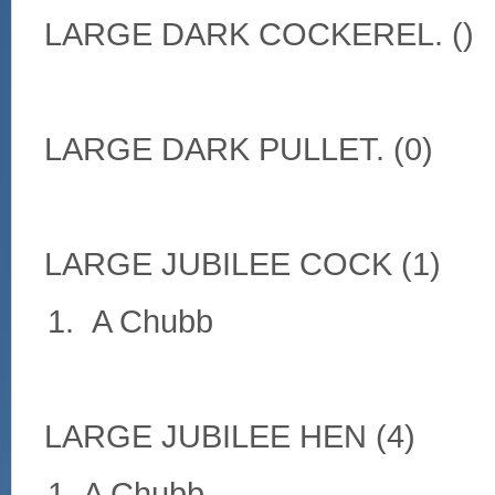
LARGE DARK COCKEREL. ()
LARGE DARK PULLET. (0)
LARGE JUBILEE COCK (1)
A Chubb
LARGE JUBILEE HEN (4)
A Chubb.