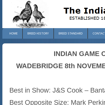
HOME
BREED HISTORY
BREED STANDARD
CONTAC
INDIAN GAME 
WADEBRIDGE 8th NOVEMBE
Best in Show: J&S Cook – Bant
Best Opposite Size: Mark Perk