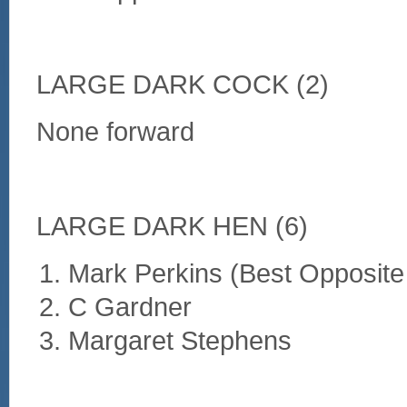
LARGE DARK COCK (2)
None forward
LARGE DARK HEN (6)
Mark Perkins (Best Opposite
C Gardner
Margaret Stephens