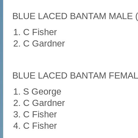
BLUE LACED BANTAM MALE (
C Fisher
C Gardner
BLUE LACED BANTAM FEMALE
S George
C Gardner
C Fisher
C Fisher